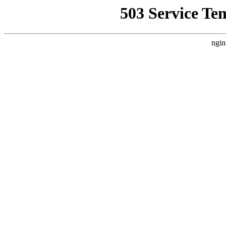
503 Service Te
ngin