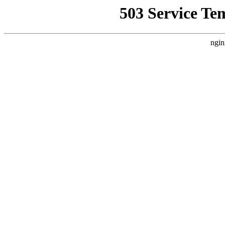
503 Service Te
ngin